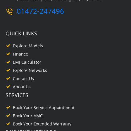
01472-247496
QUICK LINKS
Explore Models
Finance
EMI Calculator
Explore Networks
Contact Us
About Us
SERVICES
Book Your Service Appointment
Book Your AMC
Book Your Extended Warranty