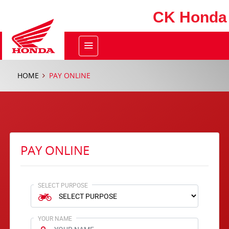
CK Honda
HOME
PAY ONLINE
PAY ONLINE
SELECT PURPOSE
YOUR NAME