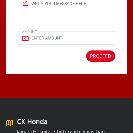
AMOUNT
PROCEED
CK Honda
Jainani Hospital, Chittorgarh, Rajasthan