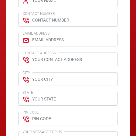
CONTACT NUMBER
EMAIL ADDRESS
CONTACT ADDRESS
CITY
STATE
PIN CODE
YOUR MESSAGE FOR US